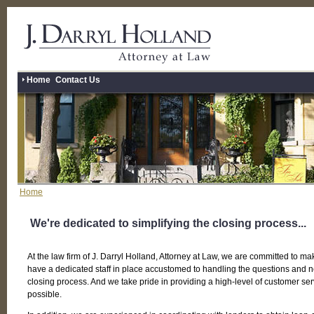
Home
Contact Us
Home
We're dedicated to simplifying the closing process...
At the law firm of J. Darryl Holland, Attorney at Law, we are committed to ma
have a dedicated staff in place accustomed to handling the questions and 
closing process. And we take pride in providing a high-level of customer se
possible.