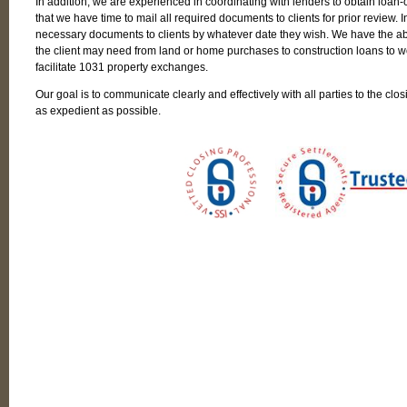
In addition, we are experienced in coordinating with lenders to obtain loan
that we have time to mail all required documents to clients for prior review. In
necessary documents to clients by whatever date they wish. We have the abil
the client may need from land or home purchases to construction loans to wor
facilitate 1031 property exchanges.
Our goal is to communicate clearly and effectively with all parties to the clos
as expedient as possible.